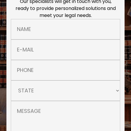
Our specialists will get in touch with you,
ready to provide personalized solutions and
meet your legal needs.