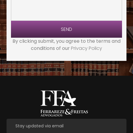
SEND
By clicking submit, you agree to the terms and
conditions of our
Privacy Policy