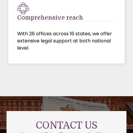
Comprehensive reach
With 26 offices across 16 states, we offer
extensive legal support at both national
level.
CONTACT US