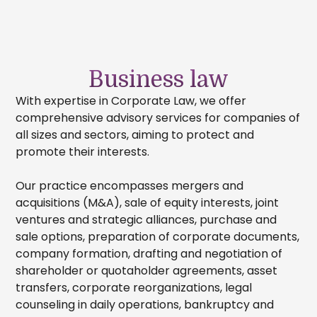
Business law
With expertise in Corporate Law, we offer
comprehensive advisory services for companies of
all sizes and sectors, aiming to protect and
promote their interests.
Our practice encompasses mergers and
acquisitions (M&A), sale of equity interests, joint
ventures and strategic alliances, purchase and
sale options, preparation of corporate documents,
company formation, drafting and negotiation of
shareholder or quotaholder agreements, asset
transfers, corporate reorganizations, legal
counseling in daily operations, bankruptcy and