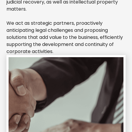
judicial recovery, as well as intellectual property
matters.
We act as strategic partners, proactively
anticipating legal challenges and proposing
solutions that add value to the business, efficiently
supporting the development and continuity of
corporate activities.